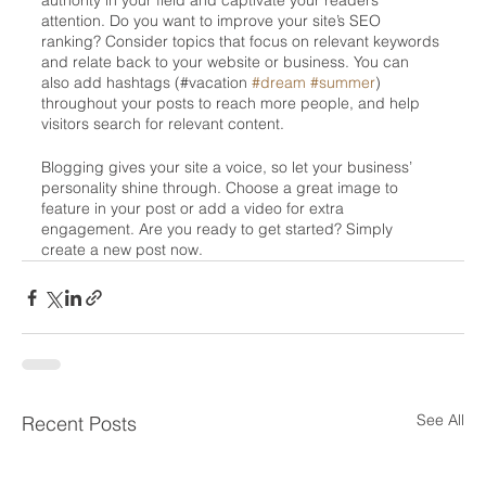
authority in your field and captivate your readers’ 
attention. Do you want to improve your site’s SEO 
ranking? Consider topics that focus on relevant keywords 
and relate back to your website or business. You can 
also add hashtags (#vacation 
#dream
#summer
) 
throughout your posts to reach more people, and help 
visitors search for relevant content. 
Blogging gives your site a voice, so let your business’ 
personality shine through. Choose a great image to 
feature in your post or add a video for extra 
engagement. Are you ready to get started? Simply 
create a new post now.
See All
Recent Posts