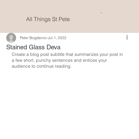
All Things St Pete
Peter Bogdanov
Jul 1, 2022
Stained Glass Deva
Create a blog post subtitle that summarizes your post in 
a few short, punchy sentences and entices your 
audience to continue reading.