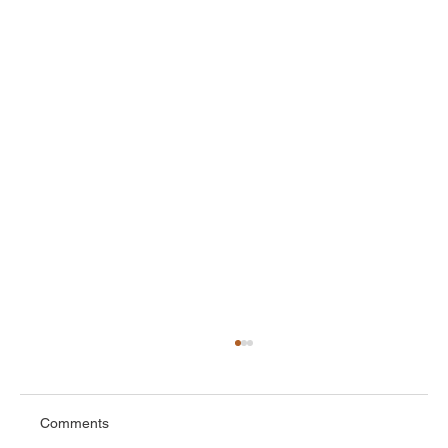
Comments