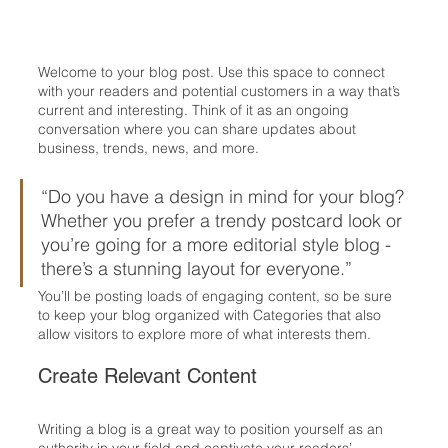
Welcome to your blog post. Use this space to connect 
with your readers and potential customers in a way that’s 
current and interesting. Think of it as an ongoing 
conversation where you can share updates about 
business, trends, news, and more. 
“Do you have a design in mind for your blog? 
Whether you prefer a trendy postcard look or 
you’re going for a more editorial style blog - 
there’s a stunning layout for everyone.”
You’ll be posting loads of engaging content, so be sure 
to keep your blog organized with Categories that also 
allow visitors to explore more of what interests them.
Create Relevant Content
Writing a blog is a great way to position yourself as an 