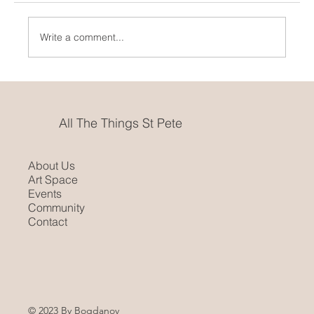
Pride Month In St. Pete
Write a comment...
All The Things St Pete
About Us
Art Space
Events
Community
Contact
© 2023 By Bogdanov