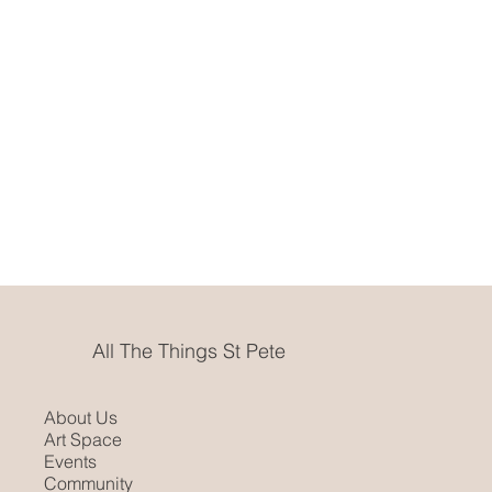
All The Things St Pete
About Us
Art Space
Events
Community