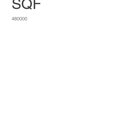
SQF
480000