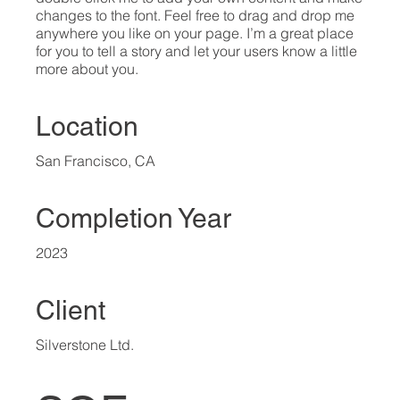
changes to the font. Feel free to drag and drop me
anywhere you like on your page. I’m a great place
for you to tell a story and let your users know a little
more about you.​
Location
San Francisco, CA
Completion Year
2023
Client
Silverstone Ltd.