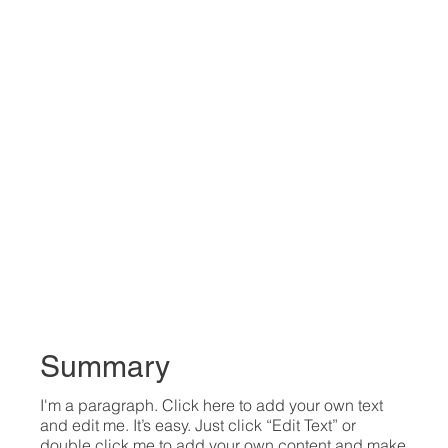
Summary
I'm a paragraph. Click here to add your own text
and edit me. It’s easy. Just click “Edit Text” or
double click me to add your own content and make