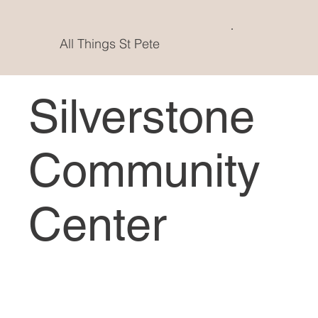
All Things St Pete
Silverstone
Community
Center