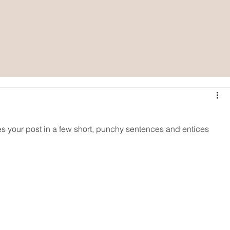
es your post in a few short, punchy sentences and entices 