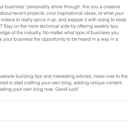
our business’ personality shine through. Are you a creative 
bout recent projects, cool inspirational ideas, or what your 
ideos to really spice it up, and pepper it with slang to keep 
 Stay on the more technical side by offering weekly tips, 
edge of the industry. No matter what type of business you 
es your business the opportunity to be heard in a way in a 
ebsite building tips and interesting articles, head over to the 
red to start crafting your own blog, adding unique content, 
eating your own blog now. Good luck!