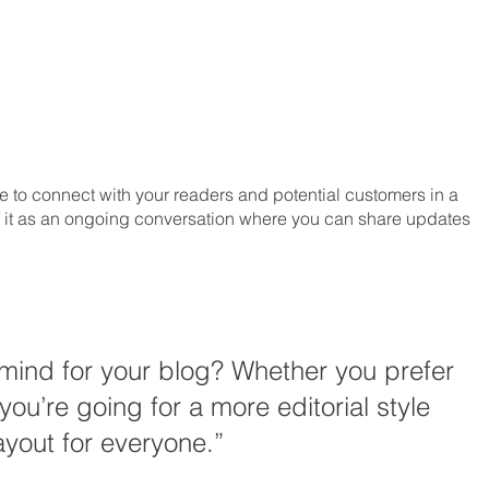
 to connect with your readers and potential customers in a 
 of it as an ongoing conversation where you can share updates 
mind for your blog? Whether you prefer 
you’re going for a more editorial style 
ayout for everyone.” 