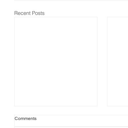
Recent Posts
Comments