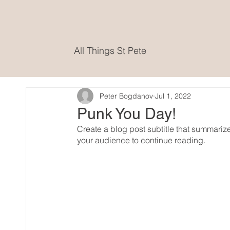
All Things St Pete
Peter Bogdanov
Jul 1, 2022
Punk You Day!
Create a blog post subtitle that summariz
your audience to continue reading.