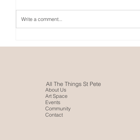
Art C
Write a comment...
Pride Month In St. Pete
All The Things St Pete
About Us
Art Space
Events
Community
Contact