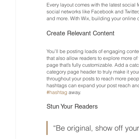
Every layout comes with the latest social f
social networks like Facebook and Twitt
and more. With Wix, building your online
Create Relevant Content
You’ll be posting loads of engaging conte
that also allow readers to explore more of
page that’s fully customizable. Add a catch
category page header to truly make it you
throughout your posts to reach more peopl
hashtags can expand your post reach and 
#hashtag
 away.
Stun Your Readers 
“Be original, show off your 