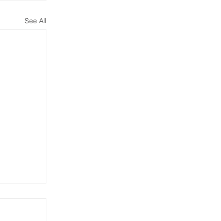
See All