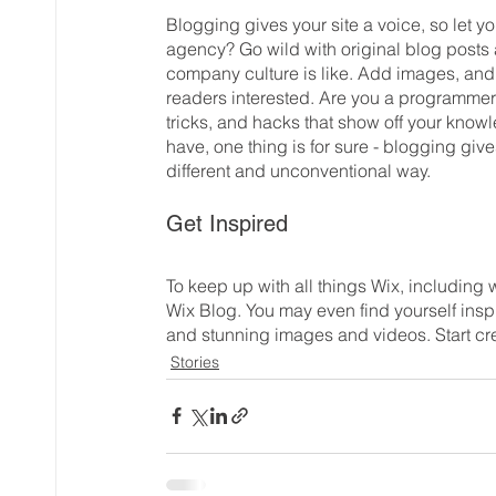
Blogging gives your site a voice, so let y
agency? Go wild with original blog posts a
company culture is like. Add images, and v
readers interested. Are you a programmer?
tricks, and hacks that show off your knowl
have, one thing is for sure - blogging giv
different and unconventional way.  
Get Inspired
To keep up with all things Wix, including w
Wix Blog. You may even find yourself inspi
and stunning images and videos. Start cr
Stories