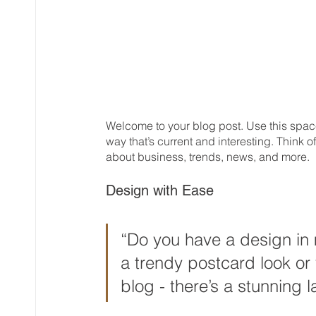
Welcome to your blog post. Use this space
way that’s current and interesting. Think
about business, trends, news, and more. 
Design with Ease
“Do you have a design in 
a trendy postcard look or 
blog - there’s a stunning l