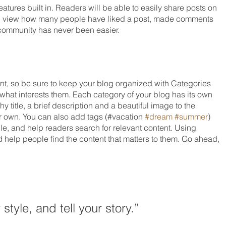
eatures built in. Readers will be able to easily share posts on 
er, view how many people have liked a post, made comments 
 community has never been easier.
nt, so be sure to keep your blog organized with Categories 
 what interests them. Each category of your blog has its own 
y title, a brief description and a beautiful image to the 
r own. You can also add tags (#vacation 
#dream
#summer
) 
e, and help readers search for relevant content. Using 
help people find the content that matters to them. Go ahead, 
style, and tell your story.”