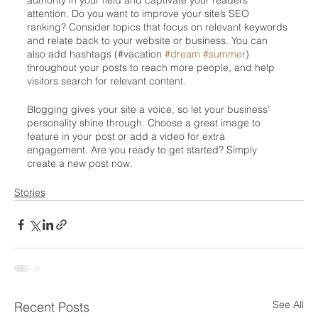
authority in your field and captivate your readers’ 
attention. Do you want to improve your site’s SEO 
ranking? Consider topics that focus on relevant keywords 
and relate back to your website or business. You can 
also add hashtags (#vacation 
#dream
#summer
) 
throughout your posts to reach more people, and help 
visitors search for relevant content. 
Blogging gives your site a voice, so let your business’ 
personality shine through. Choose a great image to 
feature in your post or add a video for extra 
engagement. Are you ready to get started? Simply 
create a new post now.
Stories
See All
Recent Posts