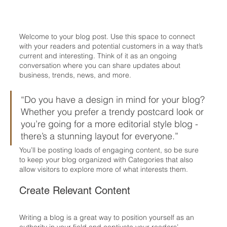
Welcome to your blog post. Use this space to connect 
with your readers and potential customers in a way that’s 
current and interesting. Think of it as an ongoing 
conversation where you can share updates about 
business, trends, news, and more. 
“Do you have a design in mind for your blog? 
Whether you prefer a trendy postcard look or 
you’re going for a more editorial style blog - 
there’s a stunning layout for everyone.”
You’ll be posting loads of engaging content, so be sure 
to keep your blog organized with Categories that also 
allow visitors to explore more of what interests them.
Create Relevant Content
Writing a blog is a great way to position yourself as an 