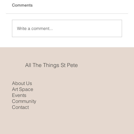
Comments
Art Crazy
Write a comment...
All The Things St Pete
About Us
Art Space
Events
Community
Contact