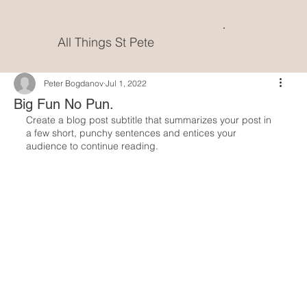
All Things St Pete
Peter Bogdanov
Jul 1, 2022
Big Fun No Pun.
Create a blog post subtitle that summarizes your post in 
a few short, punchy sentences and entices your 
audience to continue reading.