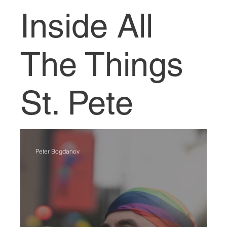
Inside All
The Things
St. Pete
Peter Bogdanov