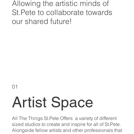
Allowing the artistic minds of
St.Pete to collaborate towards
our shared future!
EXPLORE ART
01
Artist Space
All The Things St.Pete Offers a variety of different
sized studios to create and inspire for all of St.Pete.
Alongside fellow artists and other professionals that