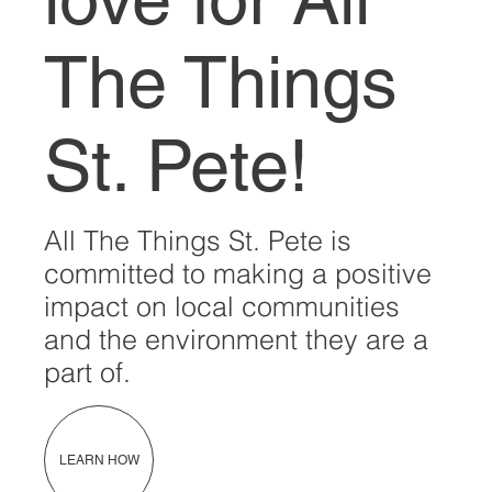
The Things
St. Pete!
All The Things St. Pete is
committed to making a positive
impact on local communities
and the environment they are a
part of.
LEARN HOW