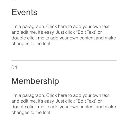
Events
I'm a paragraph. Click here to add your own text
and edit me. It’s easy. Just click “Edit Text” or
double click me to add your own content and make
changes to the font.
04
Membership
I'm a paragraph. Click here to add your own text
and edit me. It’s easy. Just click “Edit Text” or
double click me to add your own content and make
changes to the font.