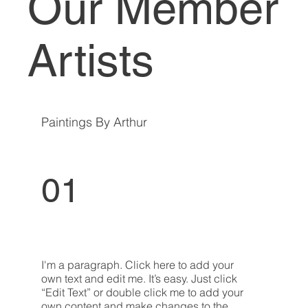
Our Member
Artists
Paintings By Arthur
01
I'm a paragraph. Click here to add your
own text and edit me. It’s easy. Just click
“Edit Text” or double click me to add your
own content and make changes to the