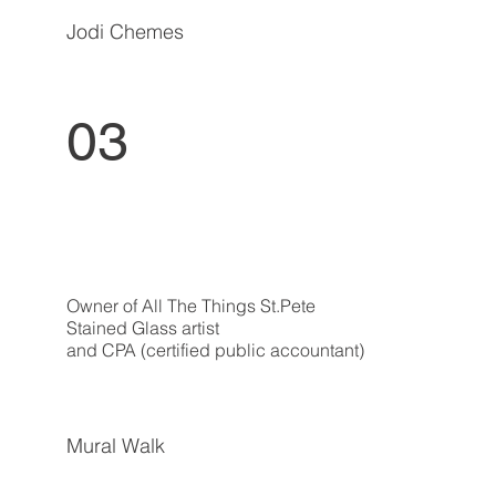
Jodi Chemes
03
Owner of All The Things St.Pete
Stained Glass artist
and CPA (certified public accountant)
Mural Walk