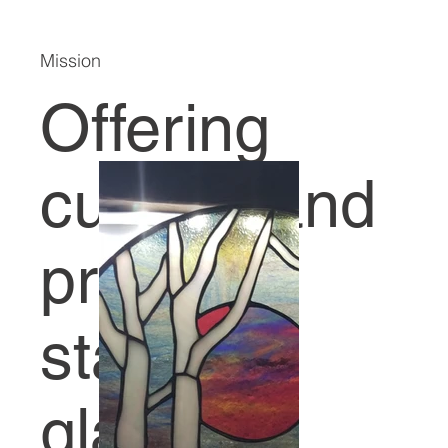
Mission
Offering
custom and
premade
stained
glass