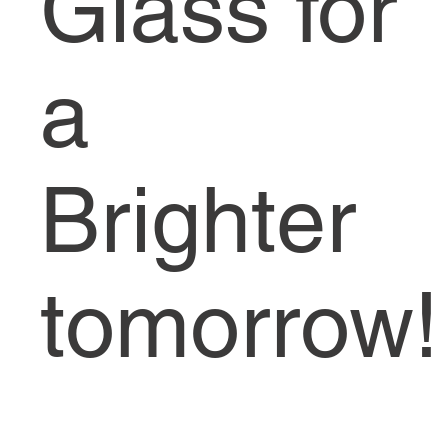
Glass for
a
Brighter
tomorrow!