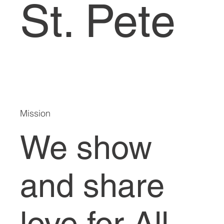
St. Pete
Mission
We show
and share
love for All