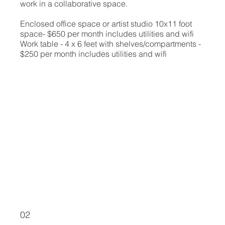
work in a collaborative space.
Enclosed office space or artist studio 10x11 foot
space- $650 per month includes utilities and wifi
Work table - 4 x 6 feet with shelves/compartments -
$250 per month includes utilities and wifi
02