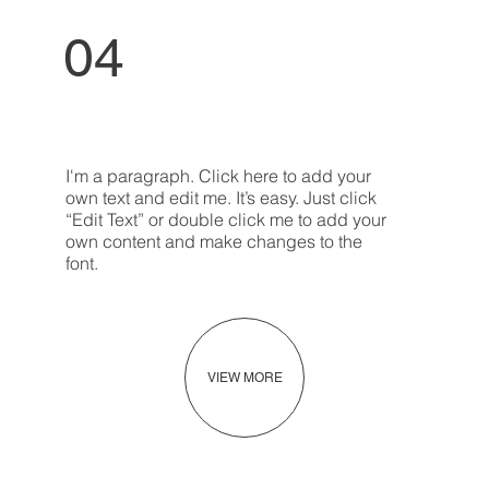
04
I'm a paragraph. Click here to add your
own text and edit me. It’s easy. Just click
“Edit Text” or double click me to add your
own content and make changes to the
font.
VIEW MORE