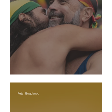
Pride Month In St. Pete
Peter Bogdanov