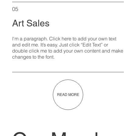
05
Art Sales
I'm a paragraph. Click here to add your own text
and edit me. It’s easy. Just click “Edit Text” or
double click me to add your own content and make
changes to the font.
READ MORE