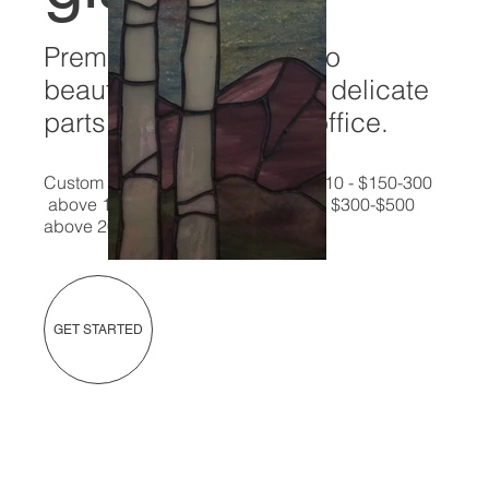
Premier stained glass to
beautify even the most delicate
parts of your home or office.
Custom pieces available - up to 10x10 - $150-300
above 10x10 but less than 20 X 20 - $300-$500
above 20x20 - custom pricing
GET STARTED