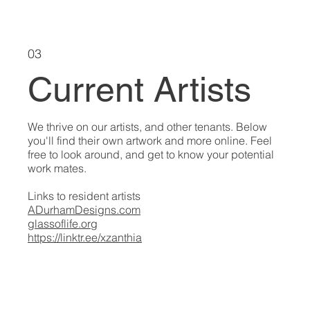
03
Current Artists
We thrive on our artists, and other tenants. Below
you'll find their own artwork and more online. Feel
free to look around, and get to know your potential
work mates.
Links to resident artists
ADurhamDesigns.com
glassoflife.org
https://linktr.ee/xzanthia