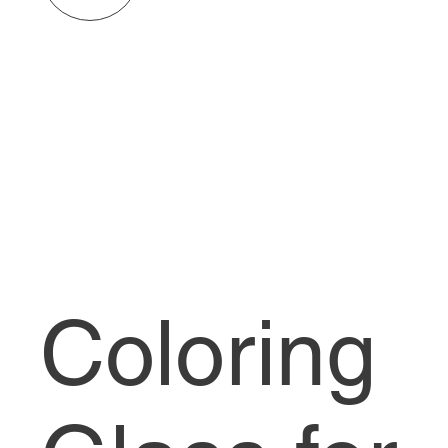
Coloring