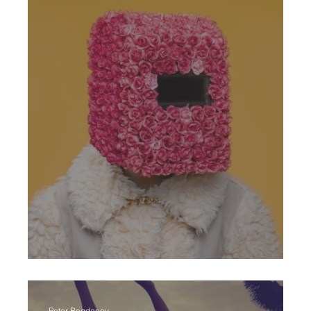
Art Crazy
Peter Bogdanov