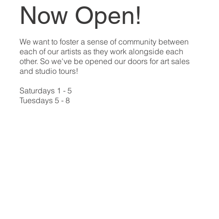
Now Open!
We want to foster a sense of community between
each of our artists as they work alongside each
other. So we've be opened our doors for art sales
and studio tours!
Saturdays 1 - 5
Tuesdays 5 - 8