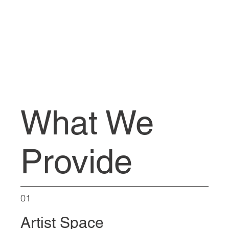
What We
Provide
01
Artist Space