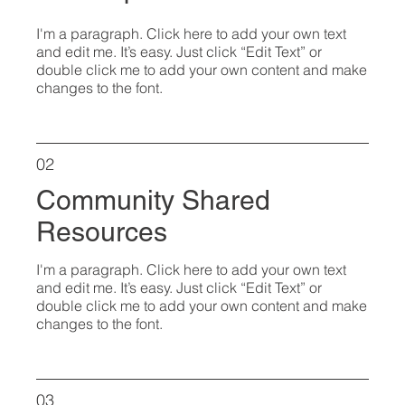
I'm a paragraph. Click here to add your own text
and edit me. It’s easy. Just click “Edit Text” or
double click me to add your own content and make
changes to the font.
02
Community Shared
Resources
I'm a paragraph. Click here to add your own text
and edit me. It’s easy. Just click “Edit Text” or
double click me to add your own content and make
changes to the font.
03