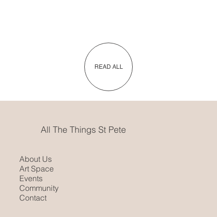
READ ALL
All The Things St Pete
About Us
Art Space
Events
Community
Contact