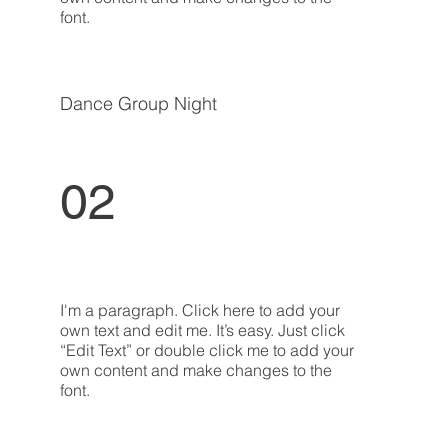
font.
Dance Group Night
02
I'm a paragraph. Click here to add your
own text and edit me. It’s easy. Just click
“Edit Text” or double click me to add your
own content and make changes to the
font.