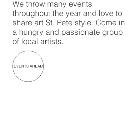
We throw many events
throughout the year and love to
share art St. Pete style. Come in
a hungry and passionate group
of local artists.
EVENTS AHEAD