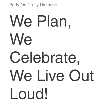
Party On Crazy Diamond
We Plan,
We
Celebrate,
We Live Out
Loud!