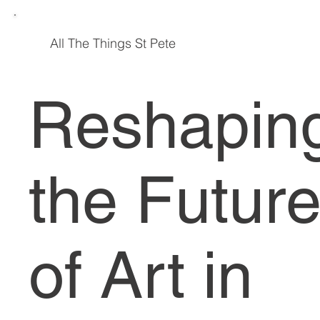
All The
Things St Pete
Reshapin
the Futur
of Art in