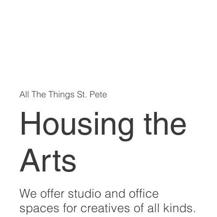
All The Things St. Pete
Housing the
Arts
We offer studio and office
spaces for creatives of all kinds.